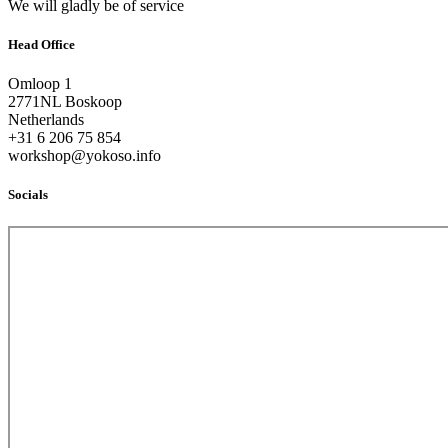
We will gladly be of service
Head Office
Omloop 1
2771NL Boskoop
Netherlands
+31 6 206 75 854
workshop@yokoso.info
Socials