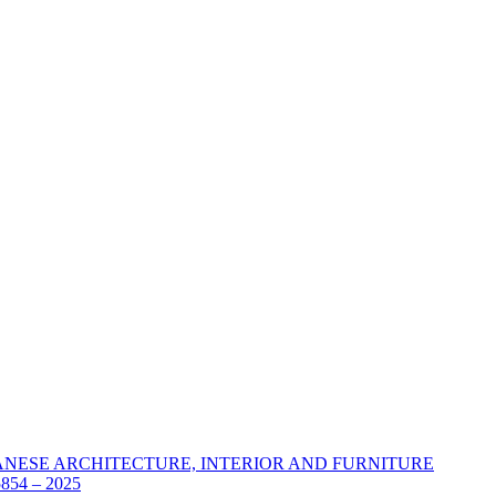
ANESE ARCHITECTURE, INTERIOR AND FURNITURE
54 – 2025