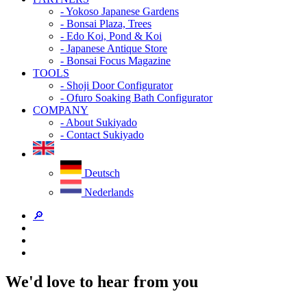
- Yokoso Japanese Gardens
- Bonsai Plaza, Trees
- Edo Koi, Pond & Koi
- Japanese Antique Store
- Bonsai Focus Magazine
TOOLS
- Shoji Door Configurator
- Ofuro Soaking Bath Configurator
COMPANY
- About Sukiyado
- Contact Sukiyado
Deutsch
Nederlands
🔎
We'd love to hear from you