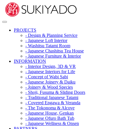
PROJECTS
- Design & Planning Service
- Japanese Loft Interior
- Washitsu Tatami Room
- Japanese Chashitsu Tea House
- Japanese Furniture & Interior
INFORMATION
- Interior Design, 3D & VR
- Japanese Interiors for Life
- Concept of Wabi Sabi
- Japanese Joinery & Daiku
- Joinery & Wood Species
- Shoji, Fusuma & Sliding Doors
- Traditional Japanese Tatami
- Covered Engawa & Veranda
- The Tokonoma & Alcove
- Japanese House, Genkan
- Japanese Ofuro Bath Tub
- Japanese Wellness & Onsen
PARTNERS