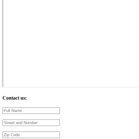
Contact us: