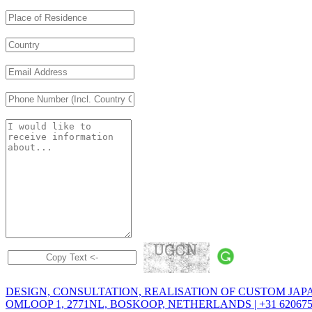
DESIGN, CONSULTATION, REALISATION OF CUSTOM JAP
OMLOOP 1, 2771NL, BOSKOOP, NETHERLANDS | +31 6206758